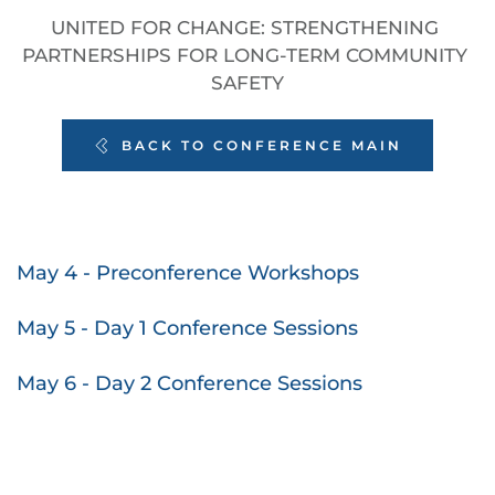
UNITED FOR CHANGE: STRENGTHENING 
PARTNERSHIPS FOR LONG-TERM COMMUNITY 
SAFETY
BACK TO CONFERENCE MAIN
May 4 - Preconference Workshops
May 5 - Day 1 Conference Sessions
May 6 - Day 2 Conference Sessions 