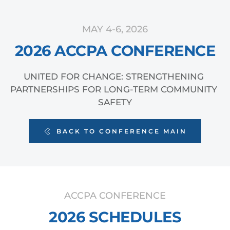
MAY 4-6, 2026
2026 ACCPA CONFERENCE
UNITED FOR CHANGE: STRENGTHENING 
PARTNERSHIPS FOR LONG-TERM COMMUNITY 
SAFETY
BACK TO CONFERENCE MAIN
ACCPA CONFERENCE
2026 SCHEDULES