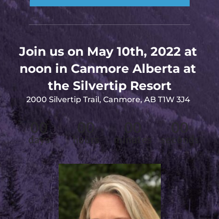
Join us on May 10th, 2022 at 
noon in Canmore Alberta at 
the Silvertip Resort
2000 Silvertip Trail, Canmore, AB T1W 3J4
00
00
00
00
days
hours
minutes
seconds