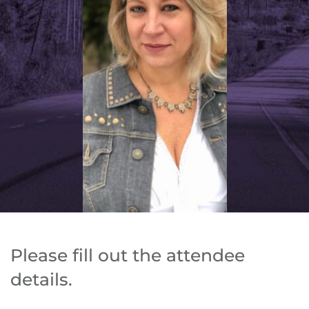
Please fill out the attendee 
details. 