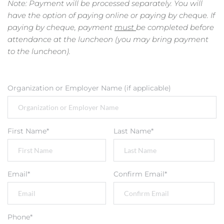
Note: Payment will be processed separately. You will 
have the option of paying online or paying by cheque. If 
paying by cheque, payment 
must 
be completed before 
attendance at the luncheon (you may bring payment 
to the luncheon).
Organization or Employer Name (if applicable)
First Name*
Last Name*
Email*
Confirm Email*
Phone*