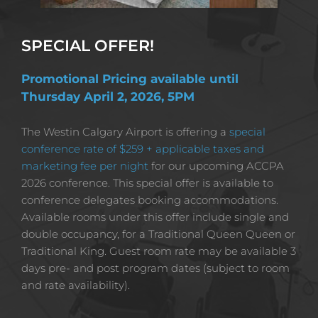
SPECIAL OFFER!
Promotional Pricing available until 
Thursday April 2, 2026, 5PM
The Westin Calgary Airport is offering a 
special 
conference rate of $259 + applicable taxes and 
marketing fee per night
 for our upcoming ACCPA 
2026 conference. This special offer is available to 
conference delegates booking accommodations. 
Available rooms under this offer include single and 
double occupancy, for a Traditional Queen Queen or 
Traditional King.
Guest room rate may be available 3 
days pre- and post program dates (subject to room 
and rate availability).