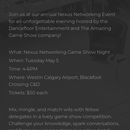
Join us at our annual Nexus Networking Event 
for an unforgettable evening hosted by the 
Dancefloor Entertainment and The Amazing 
Game Show company!
What: Nexus Networking Game Show Night 
When: Tuesday May 5 
Time: 4-6PM
Where: Westin Calgary Airport, Blackfoot 
Crossing C&D
Tickets: $50 each 
Mix, mingle, and match wits with fellow 
delegates in a lively game show competition. 
Challenge your knowledge, spark conversations, 