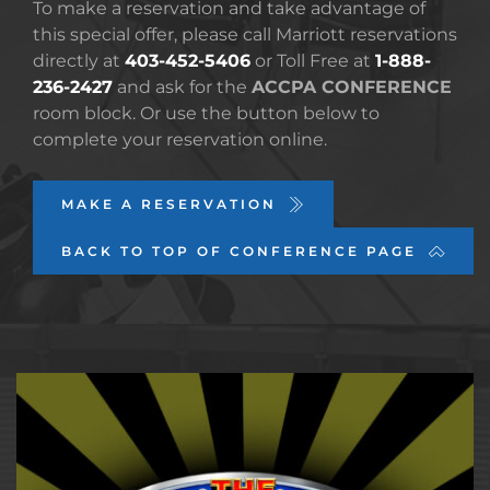
To make a reservation and take advantage of 
this special offer, please call Marriott reservations 
directly at 
403-452-5406
 or Toll Free at 
1-888-
236-2427
 and ask for the 
ACCPA CONFERENCE 
room block. Or use the button below to 
complete your reservation online.
MAKE A RESERVATION
BACK TO TOP OF CONFERENCE PAGE