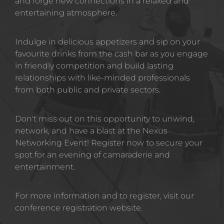
and forge new connections in a relaxed and 
entertaining atmosphere.
Indulge in delicious appetizers and sip on your 
favourite drinks from the cash bar as you engage 
in friendly competition and build lasting 
relationships with like-minded professionals 
from both public and private sectors.
Don't miss out on this opportunity to unwind, 
network, and have a blast at the Nexus 
Networking Event! Register now to secure your 
spot for an evening of camaraderie and 
entertainment.
For more information and to register, visit our 
conference registration website.