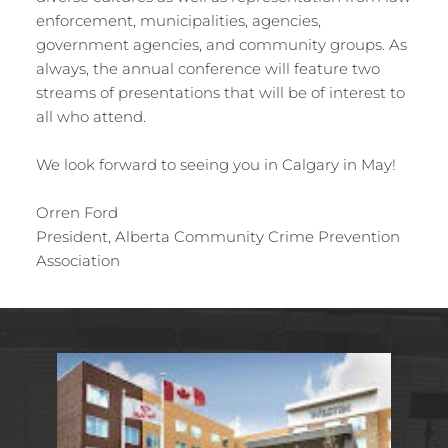
enforcement, municipalities, agencies, 
government agencies, and community groups. As 
always, the annual conference will feature two 
streams of presentations that will be of interest to 
all who attend.
We look forward to seeing you in Calgary in May!
Orren Ford
President, Alberta Community Crime Prevention 
Association