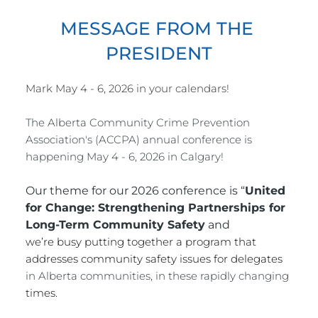
MESSAGE FROM THE 
PRESIDENT
Mark May 4 - 6, 2026 in your calendars!
The Alberta Community Crime Prevention 
Association's (ACCPA) annual conference is 
happening May 4 - 6, 2026 in Calgary!
Our theme for our 2026 conference is “
United 
for
 Change: Strengthening Partnerships for 
Long-Term Community Safety
 and
we’re busy putting together a program that 
addresses community safety issues for delegates 
in Alberta communities, in these rapidly changing 
times.