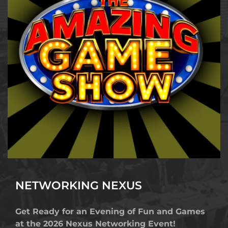
NETWORKING
 NEXUS
Get Ready for an Evening of Fun and Games 
at the 2026 Nexus Networking Event!