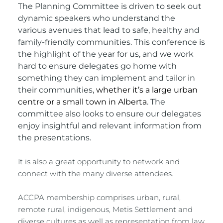
The Planning Committee is driven to seek out 
dynamic speakers who understand the 
various avenues that lead to safe, healthy and 
family-friendly communities. This conference is 
the highlight of the year for us, and we work 
hard to ensure delegates go home with 
something they can implement and tailor in 
their communities,
whether it’s a large urban 
centre or a small town in Alberta
. The 
committee also looks to ensure our delegates 
enjoy insightful and relevant information from 
the presentations. 
It is also a great opportunity to network and 
connect with the many diverse attendees.
ACCPA membership comprises urban, rural, 
remote rural, indigenous, Metis Settlement and 
diverse cultures as well as representation from law 