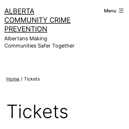
Skip
ALBERTA
Menu
to
COMMUNITY CRIME
content
PREVENTION
Albertans Making
Communities Safer Together
Home
/ Tickets
Tickets