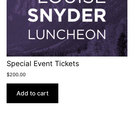
Special Event Tickets
$
200.00
Add to cart