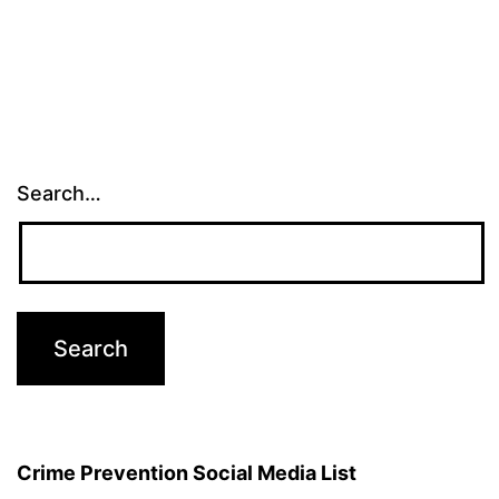
Search…
Crime Prevention Social Media List