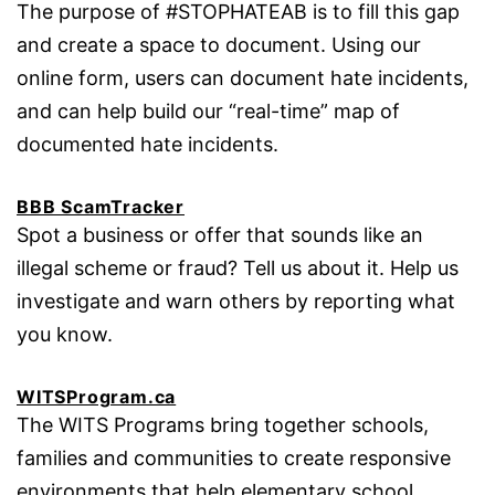
The purpose of #STOPHATEAB is to fill this gap
and create a space to document. Using our
online form, users can document hate incidents,
and can help build our “real-time” map of
documented hate incidents.
BBB ScamTracker
Spot a business or offer that sounds like an
illegal scheme or fraud? Tell us about it. Help us
investigate and warn others by reporting what
you know.
WITSProgram.ca
The WITS Programs bring together schools,
families and communities to create responsive
environments that help elementary school