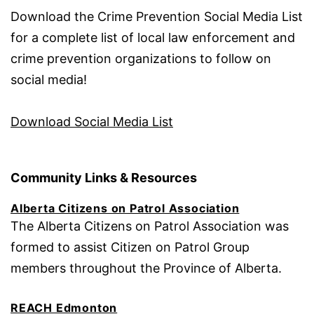
Download the Crime Prevention Social Media List
for a complete list of local law enforcement and
crime prevention organizations to follow on
social media!
Download Social Media List
Community Links & Resources
Alberta Citizens on Patrol Association
The Alberta Citizens on Patrol Association was
formed to assist Citizen on Patrol Group
members throughout the Province of Alberta.
REACH Edmonton