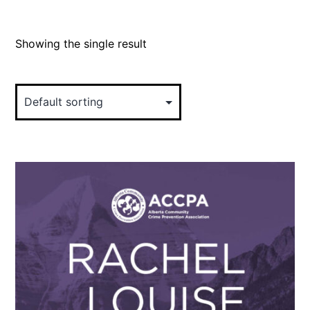
Showing the single result