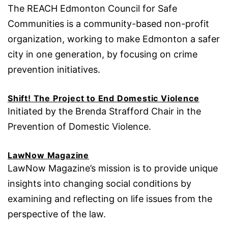
The REACH Edmonton Council for Safe
Communities is a community-based non-profit
organization, working to make Edmonton a safer
city in one generation, by focusing on crime
prevention initiatives.
Shift! The Project to End Domestic Violence
Initiated by the Brenda Strafford Chair in the
Prevention of Domestic Violence.
LawNow Magazine
LawNow Magazine’s mission is to provide unique
insights into changing social conditions by
examining and reflecting on life issues from the
perspective of the law.