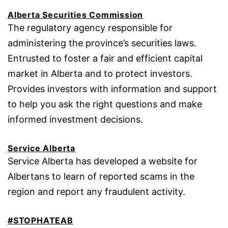
Alberta Securities Commission
The regulatory agency responsible for
administering the province’s securities laws.
Entrusted to foster a fair and efficient capital
market in Alberta and to protect investors.
Provides investors with information and support
to help you ask the right questions and make
informed investment decisions.
Service Alberta
Service Alberta has developed a website for
Albertans to learn of reported scams in the
region and report any fraudulent activity.
#STOPHATEAB