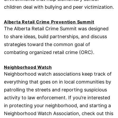
children deal with bullying and peer victimization.
Alberta Retail Crime Prevention Summit
The Alberta Retail Crime Summit was designed
to share ideas, build partnerships, and discuss
strategies toward the common goal of
combating organized retail crime (ORC).
Neighborhood Watch
Neighborhood watch associations keep track of
everything that goes on in local communities by
patrolling the streets and reporting suspicious
activity to law enforcement. If you’re interested
in protecting your neighborhood, and starting a
Neighborhood Watch Association, check out this