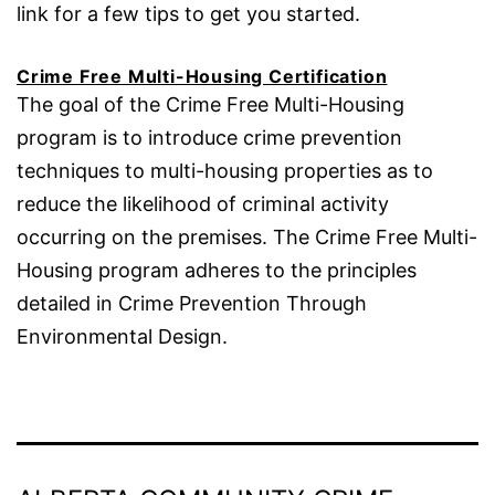
link for a few tips to get you started.
Crime Free Multi-Housing Certification
The goal of the Crime Free Multi-Housing
program is to introduce crime prevention
techniques to multi-housing properties as to
reduce the likelihood of criminal activity
occurring on the premises. The Crime Free Multi-
Housing program adheres to the principles
detailed in Crime Prevention Through
Environmental Design.