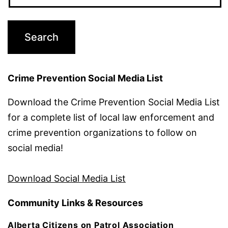
Crime Prevention Social Media List
Download the Crime Prevention Social Media List
for a complete list of local law enforcement and
crime prevention organizations to follow on
social media!
Download Social Media List
Community Links & Resources
Alberta Citizens on Patrol Association