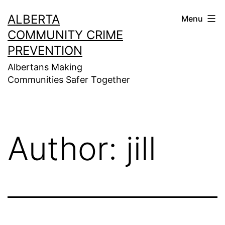
Skip
ALBERTA
Menu
to
COMMUNITY CRIME
content
PREVENTION
Albertans Making
Communities Safer Together
Author:
jill