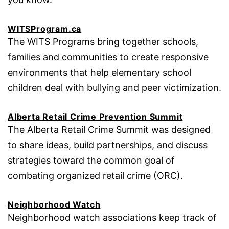
WITSProgram.ca
The WITS Programs bring together schools,
families and communities to create responsive
environments that help elementary school
children deal with bullying and peer victimization.
Alberta Retail Crime Prevention Summit
The Alberta Retail Crime Summit was designed
to share ideas, build partnerships, and discuss
strategies toward the common goal of
combating organized retail crime (ORC).
Neighborhood Watch
Neighborhood watch associations keep track of