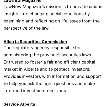
LawNow Magazine
LawNow Magazine’s mission is to provide unique
insights into changing social conditions by
examining and reflecting on life issues from the
perspective of the law.
Alberta Securities Commission
The regulatory agency responsible for
administering the province’s securities laws.
Entrusted to foster a fair and efficient capital
market in Alberta and to protect investors.
Provides investors with information and support
to help you ask the right questions and make
informed investment decisions.
Service Alberta