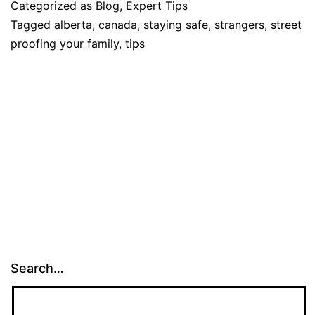
for
Categorized as
Blog
,
Expert Tips
Str
Tagged
alberta
,
canada
,
staying safe
,
strangers
,
street
proofing your family
,
tips
Pro
you
Fam
Search…