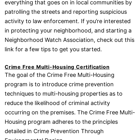
everything that goes on in local communities by
patrolling the streets and reporting suspicious
activity to law enforcement. If you’re interested
in protecting your neighborhood, and starting a
Neighborhood Watch Association, check out this
link for a few tips to get you started.
Crime Free Multi-Housing Certification
The goal of the Crime Free Multi-Housing
program is to introduce crime prevention
techniques to multi-housing properties as to
reduce the likelihood of criminal activity
occurring on the premises. The Crime Free Multi-
Housing program adheres to the principles
detailed in Crime Prevention Through