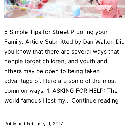
5 Simple Tips for Street Proofing your
Family: Article Submitted by Dan Walton Did
you know that there are several ways that
people target children, and youth and
others may be open to being taken
advantage of. Here are some of the most
common ways. 1. ASKING FOR HELP: The
5
world famous I lost my…
Continue reading
Sim
Ste
Published
February 9, 2017