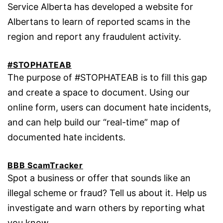
Service Alberta has developed a website for
Albertans to learn of reported scams in the
region and report any fraudulent activity.
#STOPHATEAB
The purpose of #STOPHATEAB is to fill this gap
and create a space to document. Using our
online form, users can document hate incidents,
and can help build our “real-time” map of
documented hate incidents.
BBB ScamTracker
Spot a business or offer that sounds like an
illegal scheme or fraud? Tell us about it. Help us
investigate and warn others by reporting what
you know.