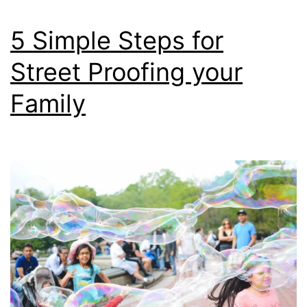
5 Simple Steps for
Street Proofing your
Family