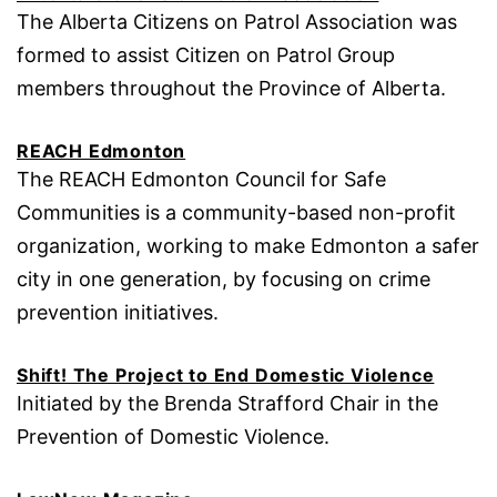
The Alberta Citizens on Patrol Association was
formed to assist Citizen on Patrol Group
members throughout the Province of Alberta.
REACH Edmonton
The REACH Edmonton Council for Safe
Communities is a community-based non-profit
organization, working to make Edmonton a safer
city in one generation, by focusing on crime
prevention initiatives.
Shift! The Project to End Domestic Violence
Initiated by the Brenda Strafford Chair in the
Prevention of Domestic Violence.