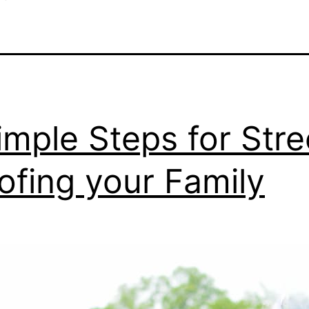
imple Steps for Stre
ofing your Family