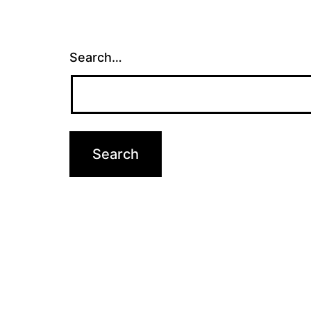
Search…