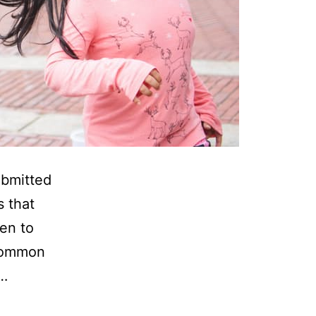
ubmitted
s that
en to
 common
y…