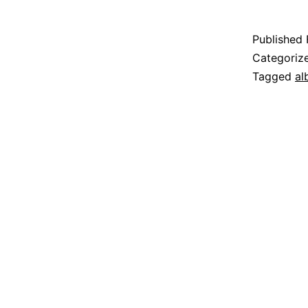
Published
Categoriz
Tagged
al