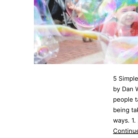
5 Simple
by Dan W
people t
being t
ways. 1
Continu