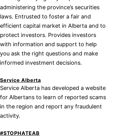
administering the province’s securities
laws. Entrusted to foster a fair and
efficient capital market in Alberta and to
protect investors. Provides investors
with information and support to help
you ask the right questions and make
informed investment decisions.
Service Alberta
Service Alberta has developed a website
for Albertans to learn of reported scams
in the region and report any fraudulent
activity.
#STOPHATEAB