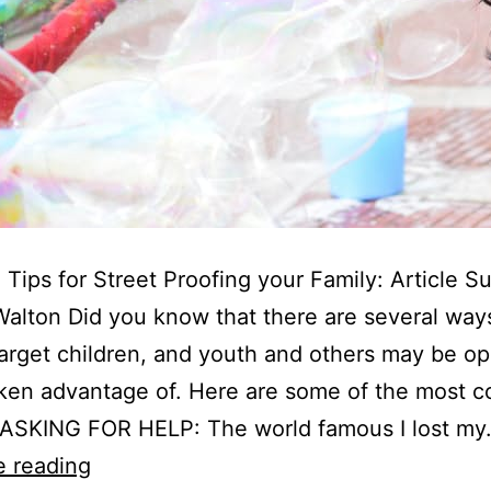
 Tips for Street Proofing your Family: Article S
alton Did you know that there are several way
arget children, and youth and others may be op
aken advantage of. Here are some of the most
. ASKING FOR HELP: The world famous I lost m
5
e reading