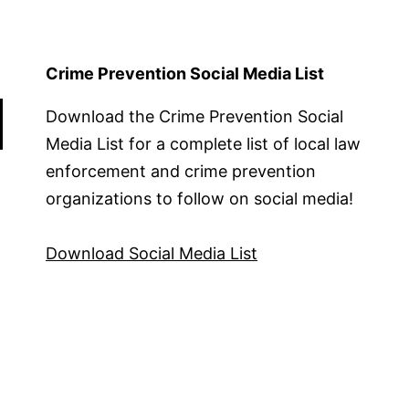
Crime Prevention Social Media List
Download the Crime Prevention Social
Media List for a complete list of local law
enforcement and crime prevention
organizations to follow on social media!
Download Social Media List