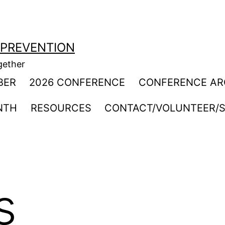
 PREVENTION
gether
BER
2026 CONFERENCE
CONFERENCE AR
NTH
RESOURCES
CONTACT/VOLUNTEER/S
s