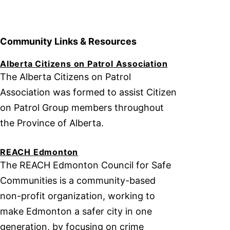
Community Links & Resources
Alberta Citizens on Patrol Association
The Alberta Citizens on Patrol
Association was formed to assist Citizen
on Patrol Group members throughout
the Province of Alberta.
REACH Edmonton
The REACH Edmonton Council for Safe
Communities is a community-based
non-profit organization, working to
make Edmonton a safer city in one
generation, by focusing on crime