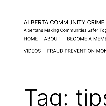
Skip
to
content
ALBERTA COMMUNITY CRIME
Albertans Making Communities Safer To
HOME
ABOUT
BECOME A MEM
VIDEOS
FRAUD PREVENTION MO
Tag:
tip