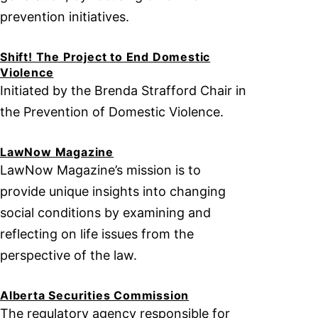
prevention initiatives.
Shift! The Project to End Domestic
Violence
Initiated by the Brenda Strafford Chair in
the Prevention of Domestic Violence.
LawNow Magazine
LawNow Magazine’s mission is to
provide unique insights into changing
social conditions by examining and
reflecting on life issues from the
perspective of the law.
Alberta Securities Commission
The regulatory agency responsible for