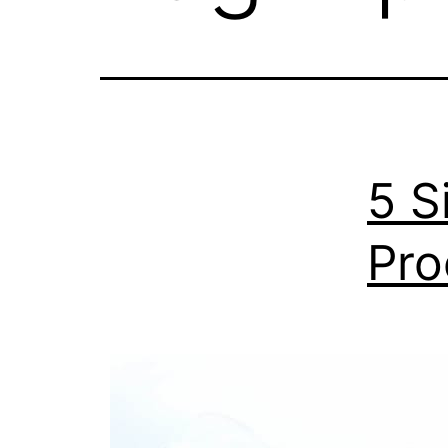
5 S
Pro