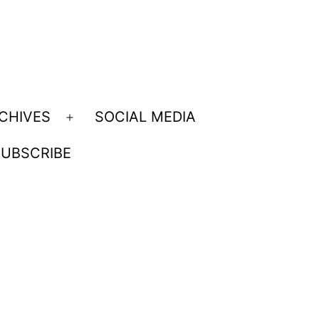
CHIVES
SOCIAL MEDIA
Open
menu
UBSCRIBE